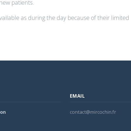
 new patients.
s available as during the day because of their limit
EMAIL
ion
contact@mircochin.fr