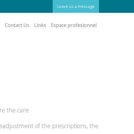
Leave us a message
Contact Us
Links
Espace profesionnel
re the care.
eadjustment of the prescriptions, the