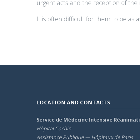
urgent acts and the reception of the
It is often difficult for them to be a
LOCATION AND CONTACTS
Service de Médecine Intensive Réanimat
Hôpital Cochin
Assistance Publique — Hôpitaux de Paris