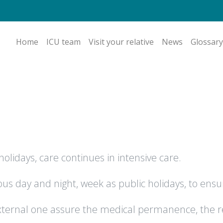
Home
ICU team
Visit your relative
News
Glossary
olidays, care continues in intensive care.
s day and night, week as public holidays, to ensu
 external one assure the medical permanence, the r