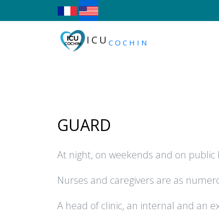
ICU
COCHIN
GUARD
At night, on weekends and on public h
Nurses and caregivers are as numerou
A head of clinic, an internal and an