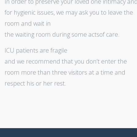
In order to preserve your loved one intimacy an
for hygienic issues, we may ask you to leave the
room and wait in
the waiting room during some actsof care.
ICU patients are fragile
and we recommend that you don’t enter the
room more than three visitors at a time and
respect his or her rest.