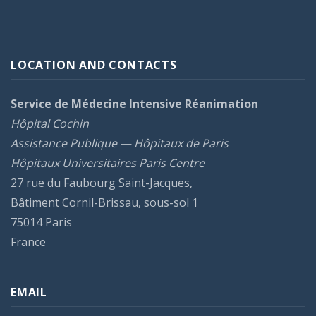
LOCATION AND CONTACTS
Service de Médecine Intensive Réanimation
Hôpital Cochin
Assistance Publique — Hôpitaux de Paris
Hôpitaux Universitaires Paris Centre
27 rue du Faubourg Saint-Jacques,
Bâtiment Cornil-Brissau, sous-sol 1
75014 Paris
France
EMAIL