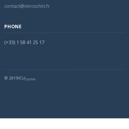
contact@mircochin.fr
PHONE
(+33) 1 58 41 25 17
© 2019ICU
Cochin