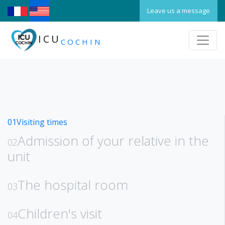
Leave us a message
ICU
COCHIN
01
Visiting times
Admission of your relative in the
02
unit
The hospital room
03
Children's visit
04