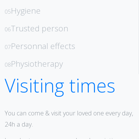
Hygiene
05
Trusted person
06
Personnal effects
07
Physiotherapy
08
Visiting times
You can come & visit your loved one every day,
24h a day.